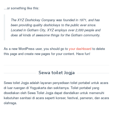
…or something like this:
The XYZ Doohickey Company was founded in 1971, and has
been providing quality doohickeys to the public ever since.
Located in Gotham City, XYZ employs over 2,000 people and
does all kinds of awesome things for the Gotham community.
As a new WordPress user, you should go to
your dashboard
to delete
this page and create new pages for your content. Have fun!
Sewa toilet Jogja
Sewa toilet Jogja adalah layanan penyediaan toilet portabel untuk acara
di luar ruangan di Yogyakarta dan sekitarnya. Toilet portabel yang
disediakan oleh Sewa Toilet Jogja dapat diandalkan untuk memenuhi
kebutuhan sanitasi di acara seperti konser, festival, pameran, dan acara
olahraga.