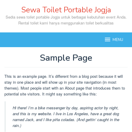
Skip
Sewa Toilet Portable Jogja
to
content
Sedia sewa toilet portable Jogja untuk berbagai kebutuhan event Anda.
Rental toilet kami hanya menggunakan toilet berkualitas
MENU
Sample Page
By
mase
Posted
This is an example page. It’s different from a blog post because it will
on
stay in one place and will show up in your site navigation (in most
January
themes). Most people start with an About page that introduces them to
12,
2023
potential site visitors. It might say something like this:
Hi there! I’m a bike messenger by day, aspiring actor by night,
and this is my website. I live in Los Angeles, have a great dog
named Jack, and I like piña coladas. (And gettin’ caught in the
rain.)